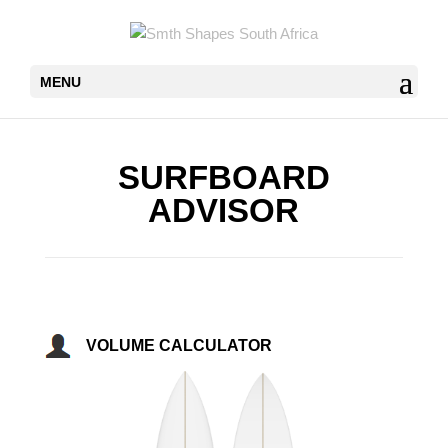
MENU
SURFBOARD
ADVISOR